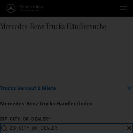
Mercedes‑Benz Trucks Händlersuche
Trucks Verkauf & Miete
Mercedes-Benz Trucks Händler finden
ZIP_CITY_OR_DEALER*