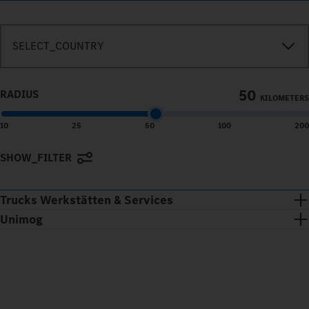
SEARCH_IN_IMMEDIATE_VICINITY
SELECT_COUNTRY
50
RADIUS
KILOMETERS
10
25
50
100
200
SHOW_FILTER
Terms of use
© 1987–2026 HERE
Trucks Werkstätten & Services
Unimog