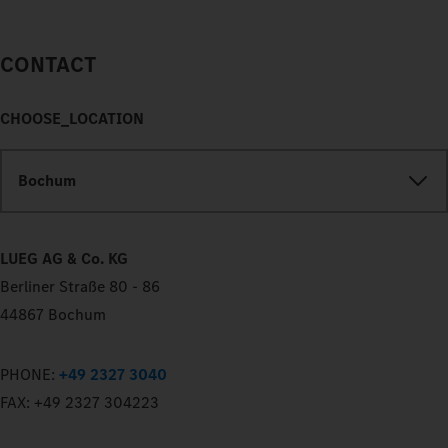
CONTACT
CHOOSE_LOCATION
Bochum
LUEG AG & Co. KG
Berliner Straße 80 - 86
44867 Bochum
PHONE:
+49 2327 3040
FAX:
+49 2327 304223