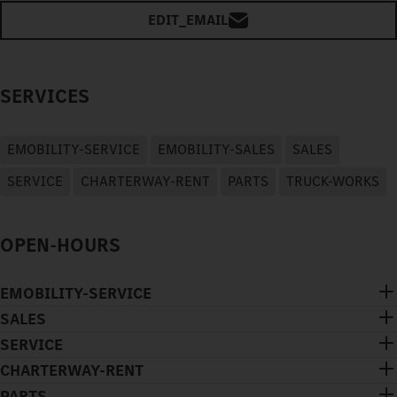
EDIT_EMAIL
SERVICES
EMOBILITY-SERVICE
EMOBILITY-SALES
SALES
SERVICE
CHARTERWAY-RENT
PARTS
TRUCK-WORKS
OPEN-HOURS
EMOBILITY-SERVICE
SALES
SERVICE
CHARTERWAY-RENT
PARTS