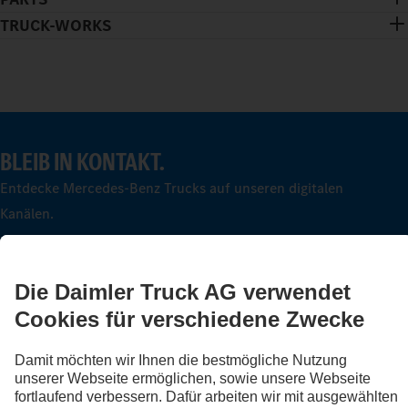
TRUCK-WORKS
BLEIB IN KONTAKT.
Entdecke Mercedes-Benz Trucks auf unseren digitalen
Kanälen.
FOLLOW THE ROADSTARS.